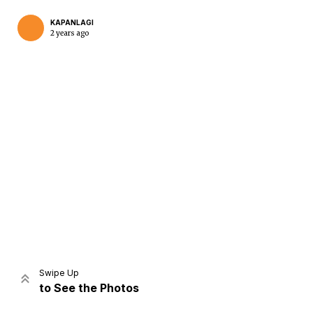
KAPANLAGI
2 years ago
Home
Share
Prev
Next
Swipe Up
to See the Photos
Home
Video
Menu
Menu