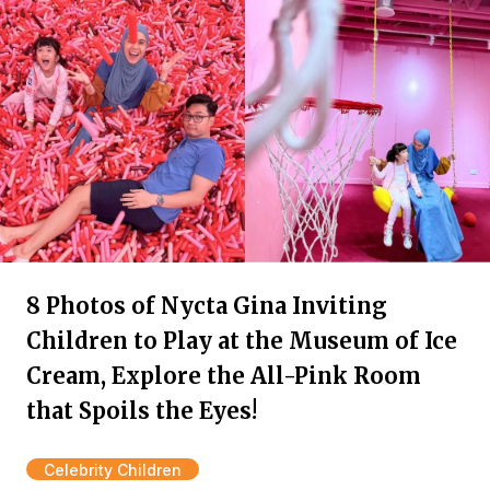
8 Photos of Nycta Gina Inviting
Children to Play at the Museum of Ice
Cream, Explore the All-Pink Room
that Spoils the Eyes!
Celebrity Children