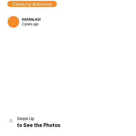
Celebrity Activities
KAPANLAGI
2 years ago
Home
Share
Prev
Next
Swipe Up
to See the Photos
Home
Video
Menu
Menu