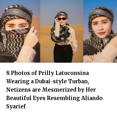
8 Photos of Prilly Latuconsina
Wearing a Dubai-style Turban,
Netizens are Mesmerized by Her
Beautiful Eyes Resembling Aliando
Syarief