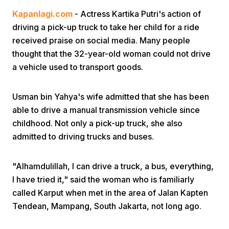
Kapanlagi.com
- Actress Kartika Putri's action of
driving a pick-up truck to take her child for a ride
received praise on social media. Many people
thought that the 32-year-old woman could not drive
a vehicle used to transport goods.
Home
Usman bin Yahya's wife admitted that she has been
able to drive a manual transmission vehicle since
Share
childhood. Not only a pick-up truck, she also
admitted to driving trucks and buses.
Prev
"Alhamdulillah, I can drive a truck, a bus, everything,
I have tried it," said the woman who is familiarly
Next
called Karput when met in the area of Jalan Kapten
Tendean, Mampang, South Jakarta, not long ago.
Home
Video
Menu
Menu