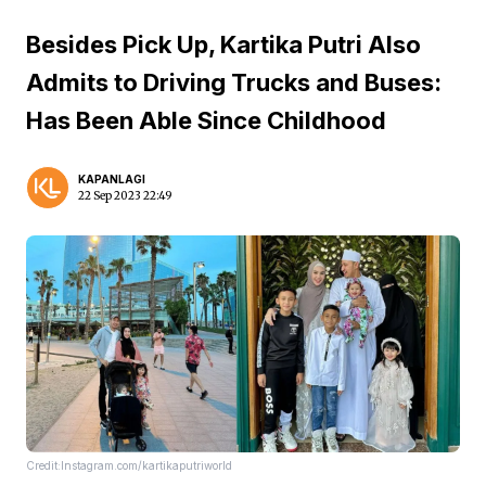
Besides Pick Up, Kartika Putri Also
Admits to Driving Trucks and Buses:
Has Been Able Since Childhood
KAPANLAGI
22 Sep 2023 22:49
Credit:Instagram.com/kartikaputriworld