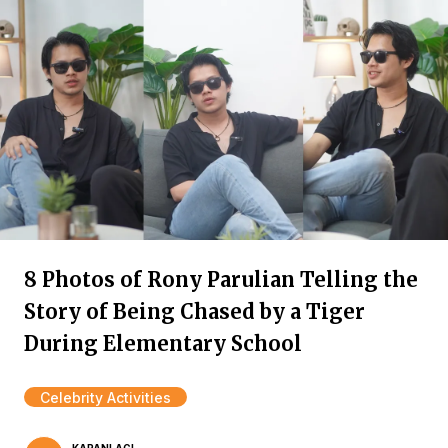
8 Photos of Rony Parulian Telling the
Story of Being Chased by a Tiger
During Elementary School
Celebrity Activities