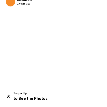
KAPANLAGI
2 years ago
Home
Share
Prev
Next
Swipe Up
to See the Photos
Home
Video
Menu
Menu