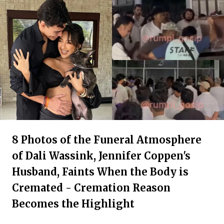
8 Photos of the Funeral Atmosphere
of Dali Wassink, Jennifer Coppen's
Husband, Faints When the Body is
Cremated - Cremation Reason
Becomes the Highlight