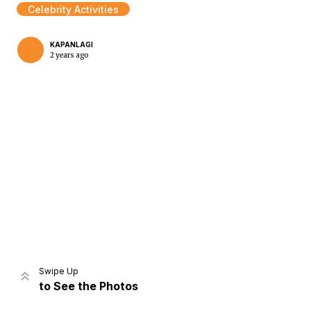
Celebrity Activities
KAPANLAGI
2 years ago
Home
Share
Prev
Next
Swipe Up
to See the Photos
Home
Video
Menu
Menu