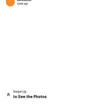
KAPANLAGI
1 year ago
Home
Share
Prev
Next
Swipe Up
to See the Photos
Home
Video
Menu
Menu