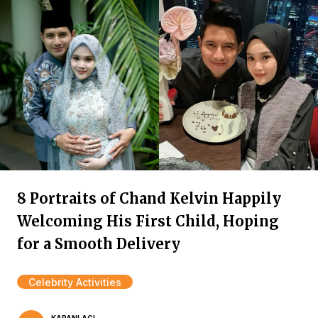
8 Portraits of Chand Kelvin Happily
Welcoming His First Child, Hoping
for a Smooth Delivery
Celebrity Activities