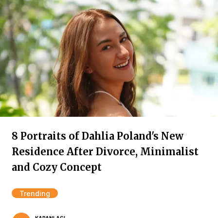
8 Portraits of Dahlia Poland's New
Residence After Divorce, Minimalist
and Cozy Concept
Trending