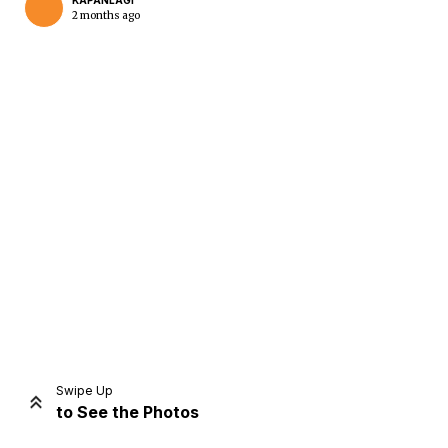
KAPANLAGI
2 months ago
Home
Share
Prev
Next
Swipe Up
to See the Photos
Home
Video
Menu
Menu