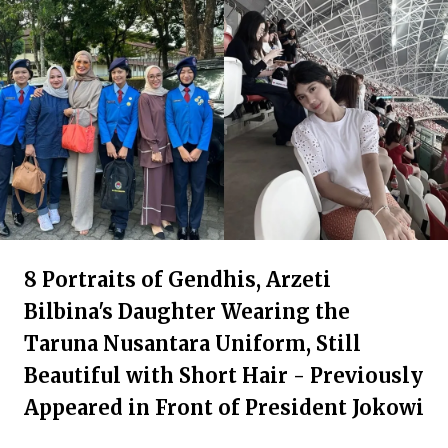
8 Portraits of Gendhis, Arzeti
Bilbina's Daughter Wearing the
Taruna Nusantara Uniform, Still
Beautiful with Short Hair - Previously
Appeared in Front of President Jokowi