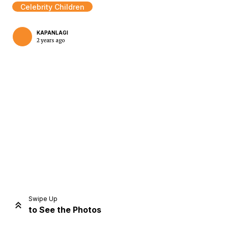
Celebrity Children
KAPANLAGI
2 years ago
Home
Share
Prev
Next
Swipe Up
to See the Photos
Home
Video
Menu
Menu