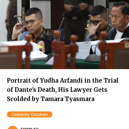
Portrait of Yudha Arfandi in the Trial
of Dante's Death, His Lawyer Gets
Scolded by Tamara Tyasmara
Celebrity Children