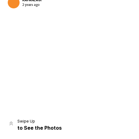
KAPANLAGI
2 years ago
Home
Share
Prev
Next
Swipe Up
to See the Photos
Home
Video
Menu
Menu