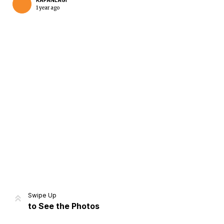
KAPANLAGI
1 year ago
Home
Share
Prev
Next
Swipe Up
to See the Photos
Home
Video
Menu
Menu