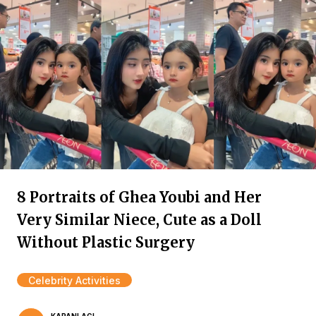
8 Portraits of Ghea Youbi and Her
Very Similar Niece, Cute as a Doll
Without Plastic Surgery
Celebrity Activities