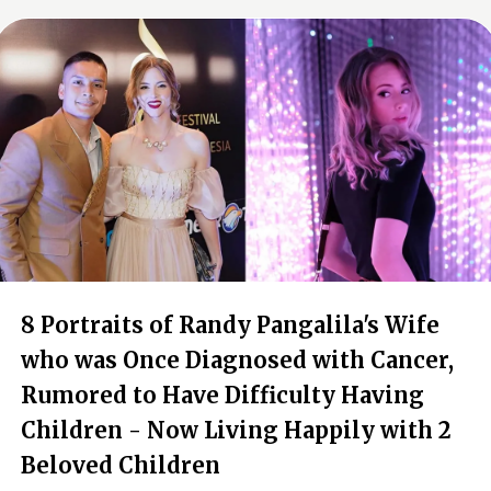
8 Portraits of Randy Pangalila's Wife
who was Once Diagnosed with Cancer,
Rumored to Have Difficulty Having
Children - Now Living Happily with 2
Beloved Children