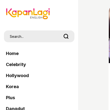
Home
Celebrity
Hollywood
Korea
Plus
Dangdut