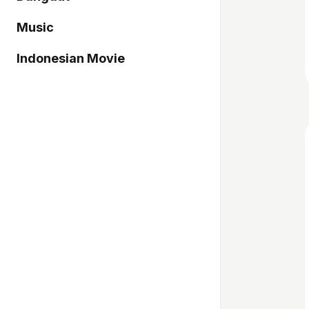
Music
Indonesian Movie