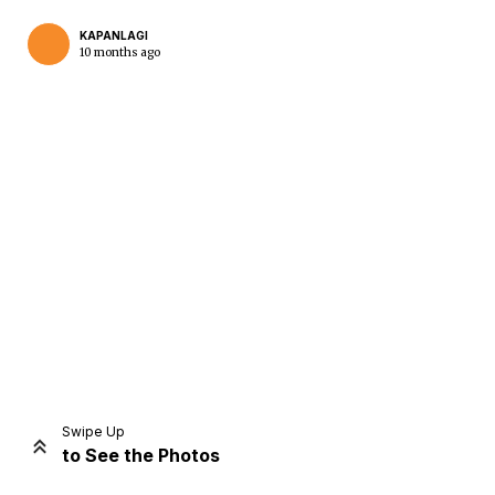
KAPANLAGI
10 months ago
Home
Share
Prev
Next
Swipe Up
to See the Photos
Home
Video
Menu
Menu