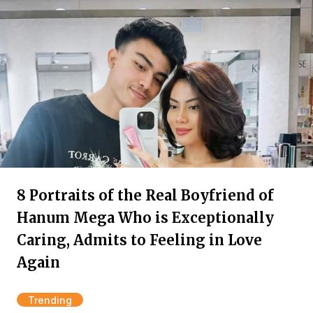
8 Portraits of the Real Boyfriend of
Hanum Mega Who is Exceptionally
Caring, Admits to Feeling in Love
Again
Trending