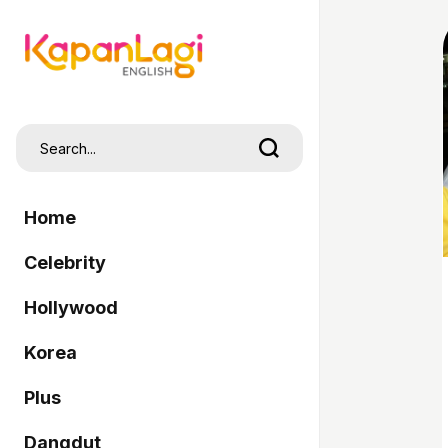
Home
Celebrity
Hollywood
Korea
Plus
Dangdut