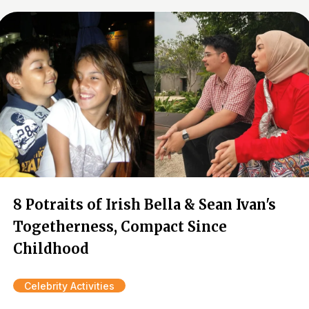
8 Potraits of Irish Bella & Sean Ivan's
Togetherness, Compact Since
Childhood
Celebrity Activities