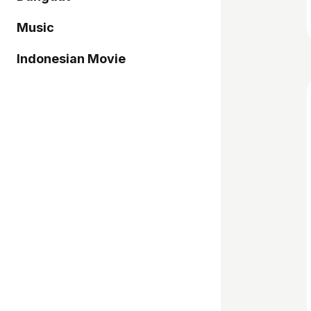
Music
Indonesian Movie