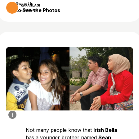
Swipe Up
KAPANLAGI
to See the Photos
2 years ago
Not many people know that
Irish Bella
has a younger brother named
Sean