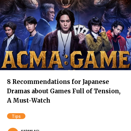
8 Recommendations for Japanese
Dramas about Games Full of Tension,
A Must-Watch
Tips