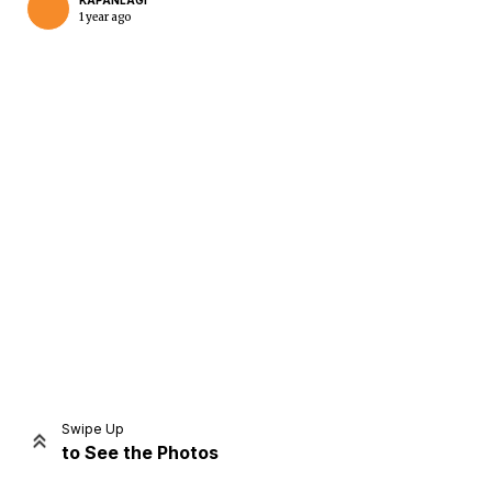
KAPANLAGI
1 year ago
Home
Share
Prev
Next
Swipe Up
to See the Photos
Home
Video
Menu
Menu