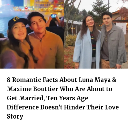
8 Romantic Facts About Luna Maya &
Maxime Bouttier Who Are About to
Get Married, Ten Years Age
Difference Doesn't Hinder Their Love
Story