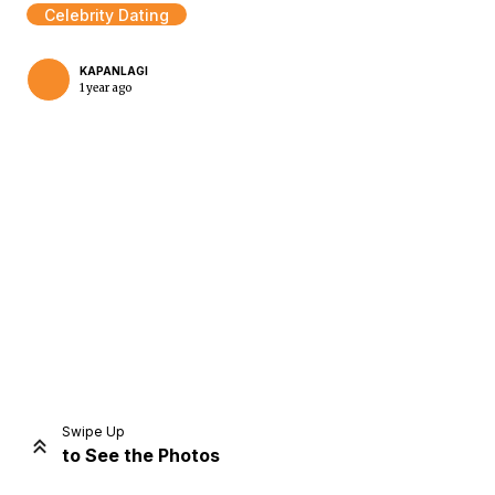
Celebrity Dating
KAPANLAGI
1 year ago
Home
Share
Prev
Next
Swipe Up
to See the Photos
Home
Video
Menu
Menu