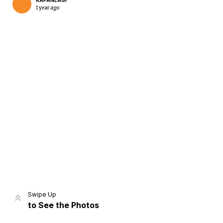
KAPANLAGI
1 year ago
Home
Share
Prev
Next
Swipe Up
to See the Photos
Home
Video
Menu
Menu