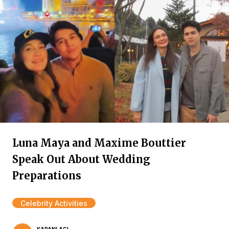
Luna Maya and Maxime Bouttier
Speak Out About Wedding
Preparations
Celebrity Activities