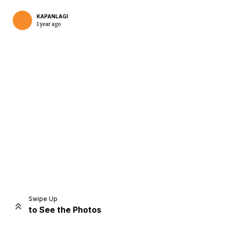
KAPANLAGI
1 year ago
Home
Share
Prev
Next
Swipe Up
to See the Photos
Home
Video
Menu
Menu