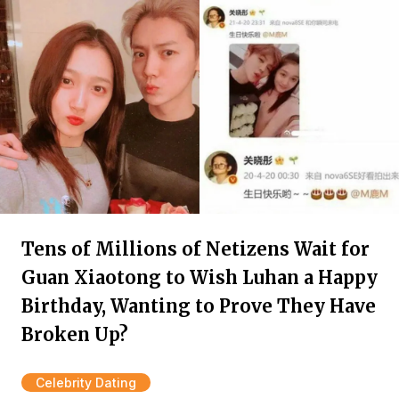
Tens of Millions of Netizens Wait for
Guan Xiaotong to Wish Luhan a Happy
Birthday, Wanting to Prove They Have
Broken Up?
Celebrity Dating