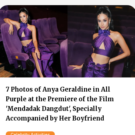
7 Photos of Anya Geraldine in All
Purple at the Premiere of the Film
'Mendadak Dangdut', Specially
Accompanied by Her Boyfriend
Celebrity Activities