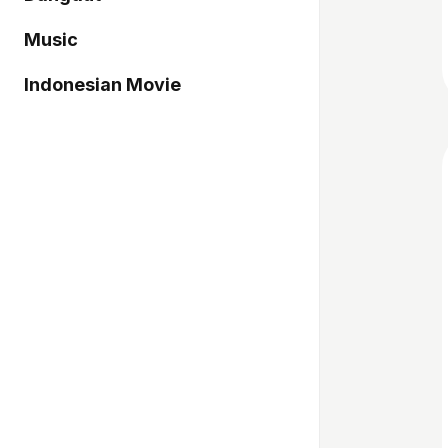
Music
Indonesian Movie