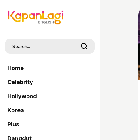
Home
Celebrity
Hollywood
Korea
Plus
Dangdut