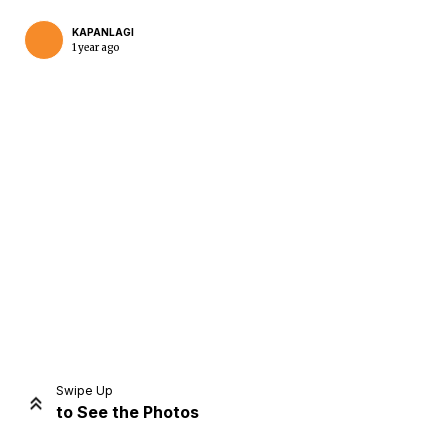
KAPANLAGI
1 year ago
Home
Share
Prev
Next
Swipe Up
to See the Photos
Home
Video
Menu
Menu