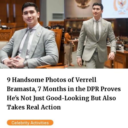
9 Handsome Photos of Verrell
Bramasta, 7 Months in the DPR Proves
He's Not Just Good-Looking But Also
Takes Real Action
Celebrity Activities