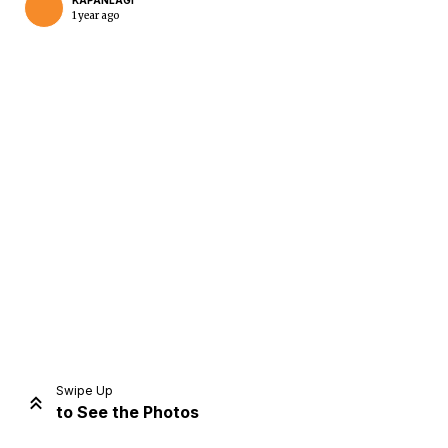
KAPANLAGI
1 year ago
Home
Share
Prev
Next
Swipe Up
to See the Photos
Home
Video
Menu
Menu