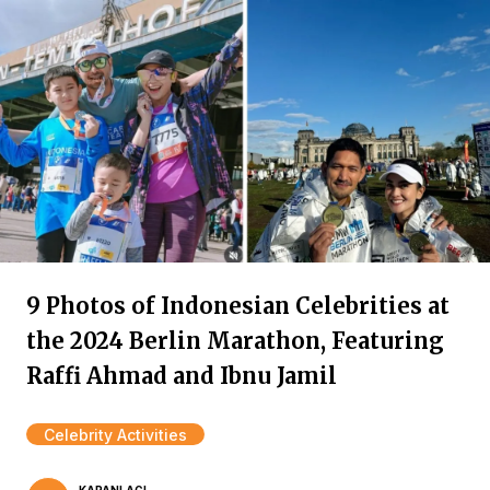
9 Photos of Indonesian Celebrities at
the 2024 Berlin Marathon, Featuring
Raffi Ahmad and Ibnu Jamil
Celebrity Activities