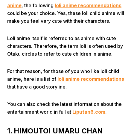
anime
, the following
loli anime recommendations
could be your choice. Yes, these loli child anime will
make you feel very cute with their characters.
Loli anime itself is referred to as anime with cute
characters. Therefore, the term loli is often used by
Home
Otaku circles to refer to cute children in anime.
Share
For that reason, for those of you who like loli child
anime, here is a list of
loli anime recommendations
that have a good storyline.
Prev
You can also check the latest information about the
Next
entertainment world in full at
Liputan6.com.
Home
Video
Menu
Menu
1. HIMOUTO! UMARU CHAN