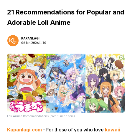
21 Recommendations for Popular and
Adorable Loli Anime
KAPANLAGI
06 Jan 2026 11:30
Loli Anime Recommendations (credit: imdb.com)
Kapanlagi.com
- For those of you who love
kawaii