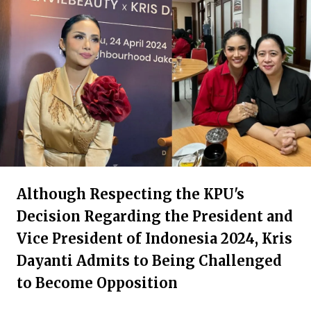
Although Respecting the KPU's
Decision Regarding the President and
Vice President of Indonesia 2024, Kris
Dayanti Admits to Being Challenged
to Become Opposition