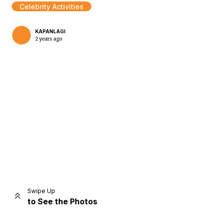
Celebrity Activities
KAPANLAGI
2 years ago
Home
Share
Prev
Next
Swipe Up
to See the Photos
Home
Video
Menu
Menu