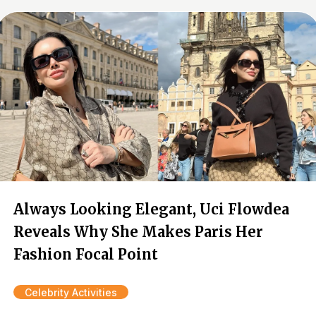
Always Looking Elegant, Uci Flowdea
Reveals Why She Makes Paris Her
Fashion Focal Point
Celebrity Activities