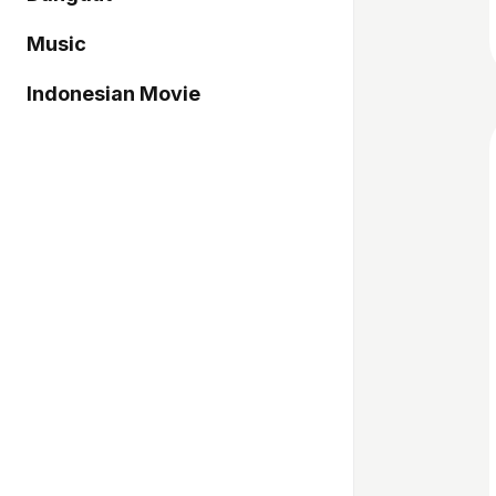
Music
Indonesian Movie