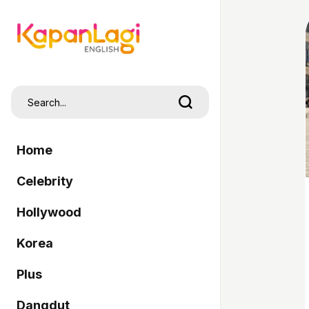
Home
Celebrity
Hollywood
Korea
Plus
Dangdut