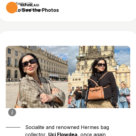
Swipe Up
KAPANLAGI
to See the Photos
11 months ago
Socialite and renowned Hermes bag
collector,
Uci Flowdea
, once again