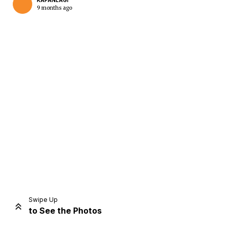
KAPANLAGI
9 months ago
Home
Share
Prev
Next
Swipe Up
to See the Photos
Home
Video
Menu
Menu