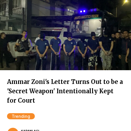
Ammar Zoni's Letter Turns Out to be a
'Secret Weapon' Intentionally Kept
for Court
Trending