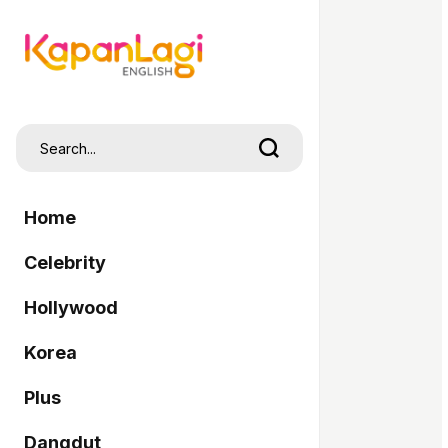
Home
Celebrity
Hollywood
Korea
Plus
Dangdut