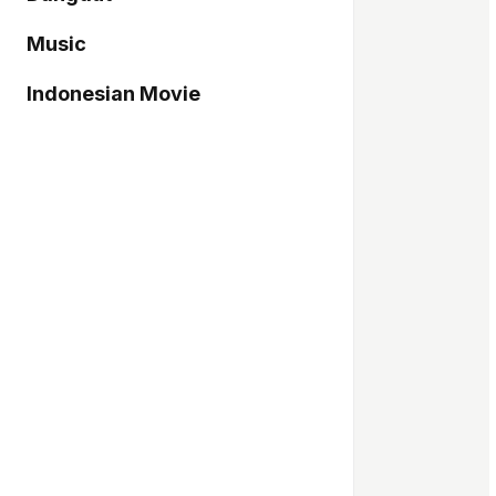
Music
Indonesian Movie