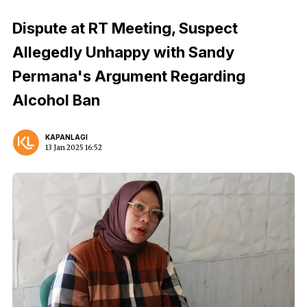
Dispute at RT Meeting, Suspect
Allegedly Unhappy with Sandy
Permana's Argument Regarding
Alcohol Ban
KAPANLAGI
13 Jan 2025 16:52