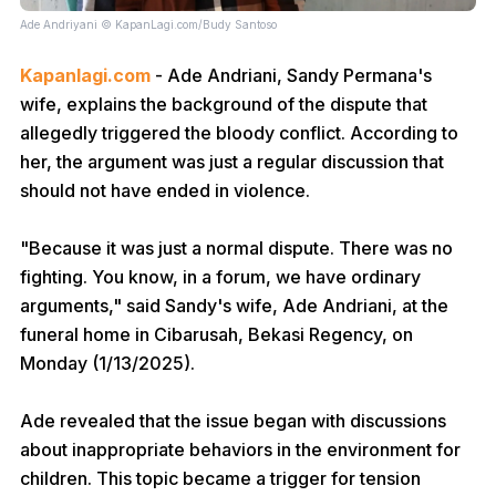
Ade Andriyani © KapanLagi.com/Budy Santoso
Kapanlagi.com
- Ade Andriani, Sandy Permana's
wife, explains the background of the dispute that
allegedly triggered the bloody conflict. According to
her, the argument was just a regular discussion that
should not have ended in violence.
"Because it was just a normal dispute. There was no
fighting. You know, in a forum, we have ordinary
arguments," said Sandy's wife, Ade Andriani, at the
funeral home in Cibarusah, Bekasi Regency, on
Monday (1/13/2025).
Ade revealed that the issue began with discussions
about inappropriate behaviors in the environment for
children. This topic became a trigger for tension