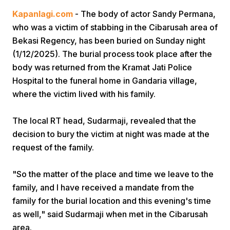
Kapanlagi.com
- The body of actor Sandy Permana,
who was a victim of stabbing in the Cibarusah area of
Bekasi Regency, has been buried on Sunday night
(1/12/2025). The burial process took place after the
body was returned from the Kramat Jati Police
Hospital to the funeral home in Gandaria village,
Home
where the victim lived with his family.
The local RT head, Sudarmaji, revealed that the
Share
decision to bury the victim at night was made at the
request of the family.
Prev
"So the matter of the place and time we leave to the
Next
family, and I have received a mandate from the
family for the burial location and this evening's time
as well," said Sudarmaji when met in the Cibarusah
Home
Video
Menu
Menu
area.