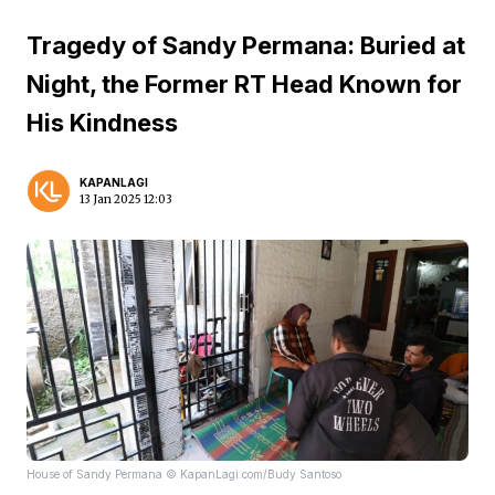
Tragedy of Sandy Permana: Buried at
Night, the Former RT Head Known for
His Kindness
KAPANLAGI
13 Jan 2025 12:03
House of Sandy Permana © KapanLagi.com/Budy Santoso