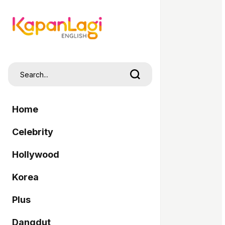
Home
Celebrity
Hollywood
Korea
Plus
Dangdut