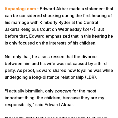
Kapanlagi.com
- Edward Akbar made a statement that
can be considered shocking during the first hearing of
his marriage with Kimberly Ryder at the Central
Jakarta Religious Court on Wednesday (24/7). But
before that, Edward emphasized that in this hearing he
is only focused on the interests of his children.
Not only that, he also stressed that the divorce
between him and his wife was not caused by a third
party. As proof, Edward shared how loyal he was while
undergoing a long-distance relationship (LDR).
"I actually bismillah, only
concern
for the most
important thing, the children, because they are my
responsibility," said Edward Akbar.