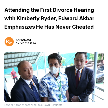
Attending the First Divorce Hearing
with Kimberly Ryder, Edward Akbar
Emphasizes He Has Never Cheated
KAPANLAGI
24 Jul 2024 14:40
Edward Akbar © KapanLagi.com/Bayu Herdianto