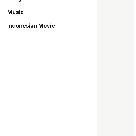
Music
Indonesian Movie