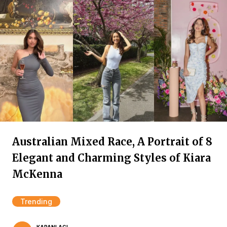
Australian Mixed Race, A Portrait of 8
Elegant and Charming Styles of Kiara
McKenna
Trending