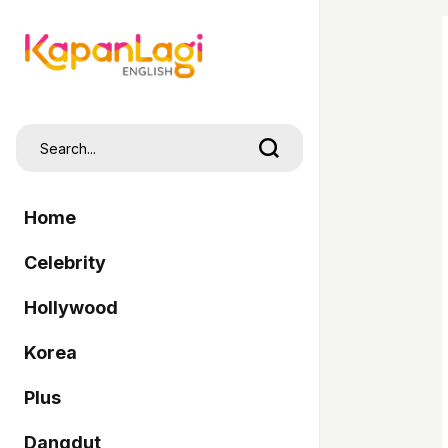
Home
Celebrity
Hollywood
Korea
Plus
Dangdut