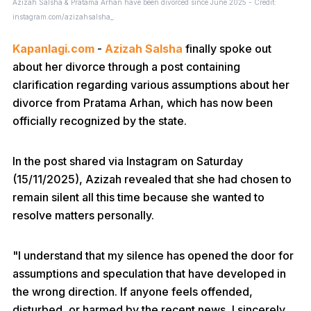
Azizah Salsha & Pratama Arhan have been divorced since June 2025 - Credit:
instagram.com/azizahsalsha_
Kapanlagi.com
-
Azizah Salsha
finally spoke out
about her divorce through a post containing
clarification regarding various assumptions about her
divorce from Pratama Arhan, which has now been
officially recognized by the state.
In the post shared via Instagram on Saturday
(15/11/2025), Azizah revealed that she had chosen to
remain silent all this time because she wanted to
resolve matters personally.
"I understand that my silence has opened the door for
assumptions and speculation that have developed in
the wrong direction. If anyone feels offended,
disturbed, or harmed by the recent news, I sincerely