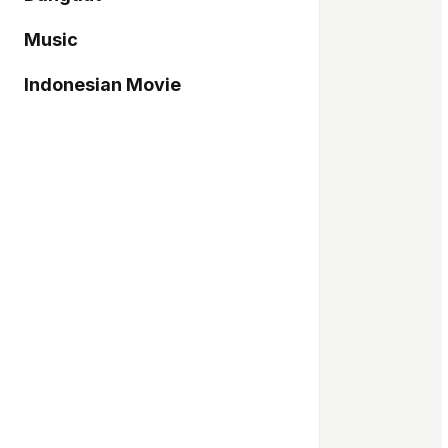
Music
Indonesian Movie