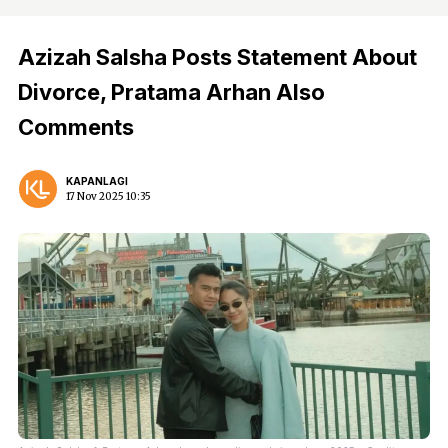
Azizah Salsha Posts Statement About
Divorce, Pratama Arhan Also
Comments
KAPANLAGI
17 Nov 2025 10:35