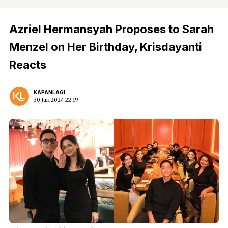
Azriel Hermansyah Proposes to Sarah
Menzel on Her Birthday, Krisdayanti
Reacts
KAPANLAGI
30 Jun 2024 22:19