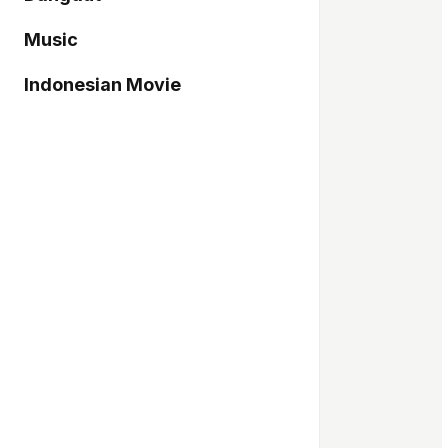
Music
Indonesian Movie