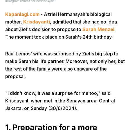
instagram.com/azriel_hermansyah
Kapanlagi.com
- Azriel Hermansyah's biological
mother,
Krisdayanti
, admitted that she had no idea
about Ziel's decision to propose to
Sarah Menzel
.
The moment took place on Sarah's 24th birthday.
Raul Lemos' wife was surprised by Ziel's big step to
make Sarah his life partner. Moreover, not only her, but
the rest of the family were also unaware of the
proposal.
"I didn't know, it was a surprise for me too," said
Krisdayanti when met in the Senayan area, Central
Jakarta, on Sunday (30/6/2024).
1. Preparation for a more