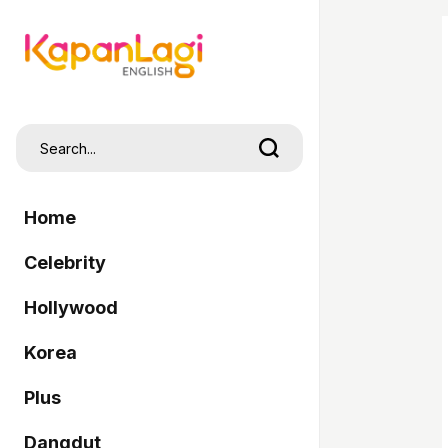
Home
Celebrity
Hollywood
Korea
Plus
Dangdut