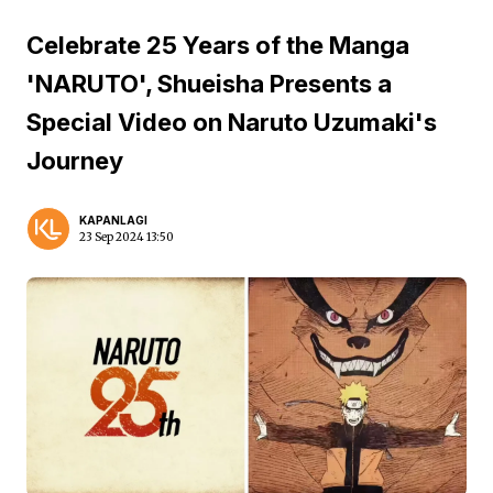
Celebrate 25 Years of the Manga
'NARUTO', Shueisha Presents a
Special Video on Naruto Uzumaki's
Journey
KAPANLAGI
23 Sep 2024 13:50