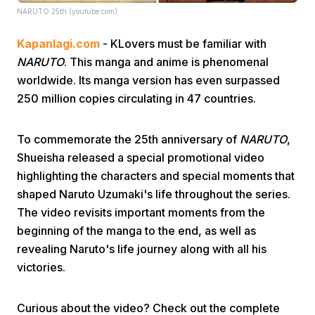
NARUTO 25th (youtube.com)
Kapanlagi.com
- KLovers must be familiar with
NARUTO
. This manga and anime is phenomenal
worldwide. Its manga version has even surpassed
250 million copies circulating in 47 countries.
Home
To commemorate the 25th anniversary of
NARUTO
,
Shueisha released a special promotional video
Share
highlighting the characters and special moments that
shaped Naruto Uzumaki's life throughout the series.
Prev
The video revisits important moments from the
beginning of the manga to the end, as well as
revealing Naruto's life journey along with all his
Next
victories.
Home
Video
Menu
Menu
Curious about the video? Check out the complete