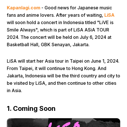
Kapanlagi.com
- Good news for Japanese music
fans and anime lovers. After years of waiting,
LiSA
will soon hold a concert in Indonesia titled "LiVE is
Smile Always", which is part of LiSA ASiA TOUR
2024. The concert will be held on July 6, 2024 at
Basketball Hall, GBK Senayan, Jakarta.
Home
LiSA will start her Asia tour in Taipei on June 1, 2024.
Share
From Taipei, it will continue to Hong Kong. And
Jakarta, Indonesia will be the third country and city to
be visited by LiSA, and then continue to other cities
Prev
in Asia.
Next
1. Coming Soon
Home
Video
Menu
Menu