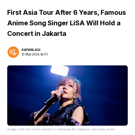
First Asia Tour After 6 Years, Famous
Anime Song Singer LiSA Will Hold a
Concert in Jakarta
KAPANLAGI
15 Mar 2024 14:53
Singer LiSA will hold a concert in Indonesia ©:instagram.com/xlisa_olivex