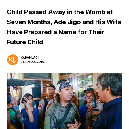
Child Passed Away in the Womb at
Seven Months, Ade Jigo and His Wife
Have Prepared a Name for Their
Future Child
KAPANLAGI
04 Dec 2024 21:40