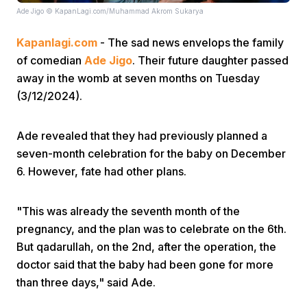
Ade Jigo © KapanLagi.com/Muhammad Akrom Sukarya
Kapanlagi.com
- The sad news envelops the family
of comedian
Ade Jigo
. Their future daughter passed
away in the womb at seven months on Tuesday
(3/12/2024).
Home
Ade revealed that they had previously planned a
seven-month celebration for the baby on December
Share
6. However, fate had other plans.
Prev
"This was already the seventh month of the
pregnancy, and the plan was to celebrate on the 6th.
Next
But qadarullah, on the 2nd, after the operation, the
doctor said that the baby had been gone for more
than three days," said Ade.
Home
Video
Menu
Menu