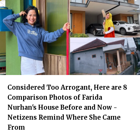
Considered Too Arrogant, Here are 8
Comparison Photos of Farida
Nurhan's House Before and Now -
Netizens Remind Where She Came
From