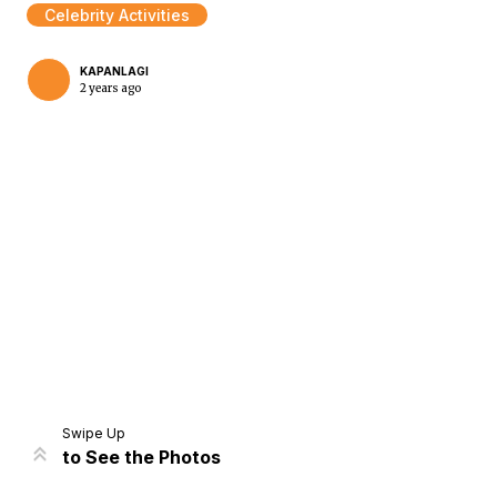
Celebrity Activities
KAPANLAGI
2 years ago
Home
Share
Prev
Next
Swipe Up
to See the Photos
Home
Video
Menu
Menu