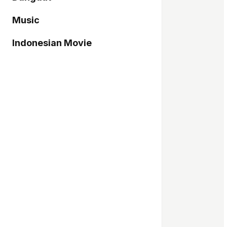
Music
Indonesian Movie