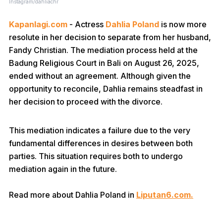
Instagram/dahliachr
Kapanlagi.com
- Actress
Dahlia Poland
is now more
resolute in her decision to separate from her husband,
Fandy Christian. The mediation process held at the
Badung Religious Court in Bali on August 26, 2025,
ended without an agreement. Although given the
opportunity to reconcile, Dahlia remains steadfast in
her decision to proceed with the divorce.
This mediation indicates a failure due to the very
fundamental differences in desires between both
parties. This situation requires both to undergo
mediation again in the future.
Read more about Dahlia Poland in
Liputan6.com.