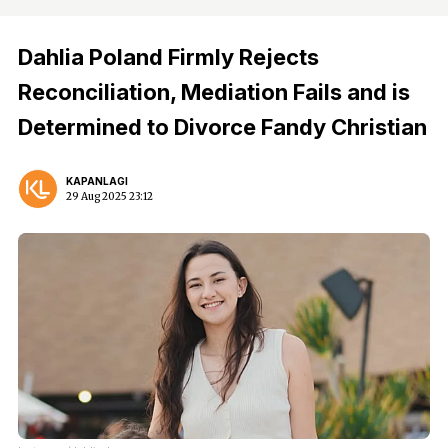
Dahlia Poland Firmly Rejects
Reconciliation, Mediation Fails and is
Determined to Divorce Fandy Christian
KAPANLAGI
29 Aug 2025 23:12