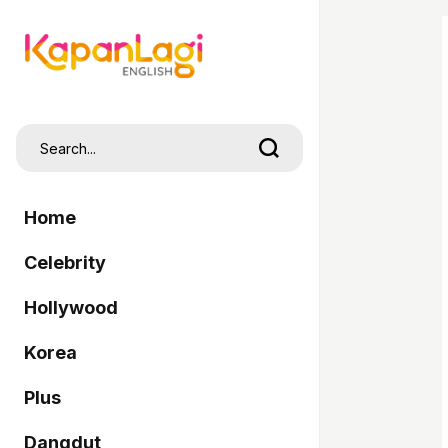
Home
Celebrity
Hollywood
Korea
Plus
Dangdut