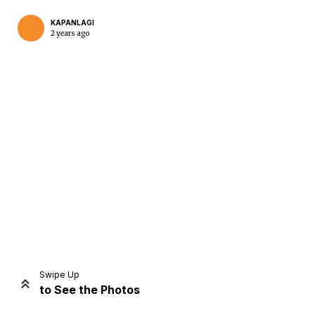
KAPANLAGI
2 years ago
Home
Share
Prev
Next
Swipe Up
to See the Photos
Home
Video
Menu
Menu