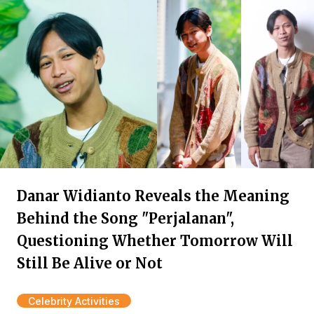
Danar Widianto Reveals the Meaning
Behind the Song "Perjalanan",
Questioning Whether Tomorrow Will
Still Be Alive or Not
Celebrity Activities