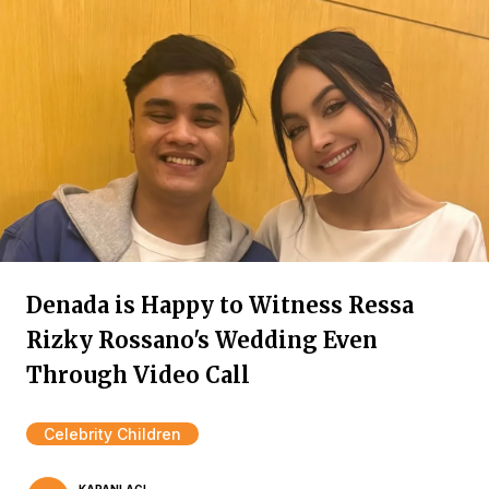
Denada is Happy to Witness Ressa
Rizky Rossano's Wedding Even
Through Video Call
Celebrity Children