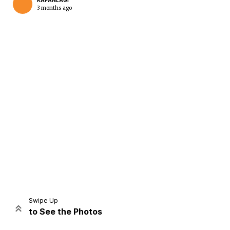
KAPANLAGI
3 months ago
Home
Share
Prev
Next
Swipe Up
to See the Photos
Home
Video
Menu
Menu