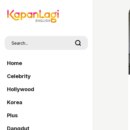
Home
Celebrity
Hollywood
Korea
Plus
Dangdut