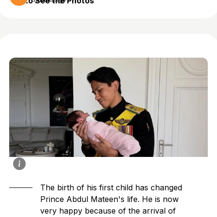
to See the Photos
3 months ago
The birth of his first child has changed
Prince Abdul Mateen
's life. He is now
very happy because of the arrival of