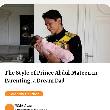
The Style of Prince Abdul Mateen in
Parenting, a Dream Dad
Celebrity Children
Swipe Up
KAPANLAGI