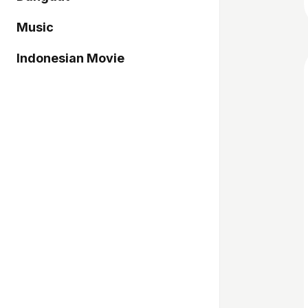
Music
Indonesian Movie