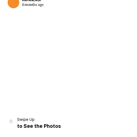
KAPANLAGI
11 months ago
Home
Share
Prev
Next
Swipe Up
to See the Photos
Home
Video
Menu
Menu