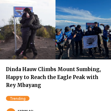
Dinda Hauw Climbs Mount Sumbing,
Happy to Reach the Eagle Peak with
Rey Mbayang
Trending