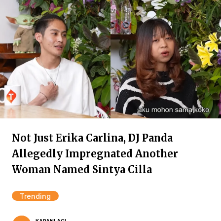
Not Just Erika Carlina, DJ Panda
Allegedly Impregnated Another
Woman Named Sintya Cilla
Trending