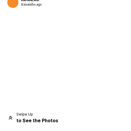
KAPANLAGI
11 months ago
Home
Share
Prev
Next
Swipe Up
to See the Photos
Home
Video
Menu
Menu