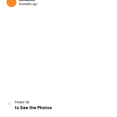
KAPANLAGI
11 months ago
Home
Share
Prev
Next
Swipe Up
to See the Photos
Home
Video
Menu
Menu