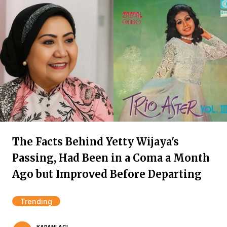
The Facts Behind Yetty Wijaya's
Passing, Had Been in a Coma a Month
Ago but Improved Before Departing
Trending