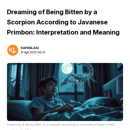
Dreaming of Being Bitten by a
Scorpion According to Javanese
Primbon: Interpretation and Meaning
KAPANLAGI
17 Apr 2025 06:31
Dreaming of being bitten by a scorpion according to Javanese primbon (credit: