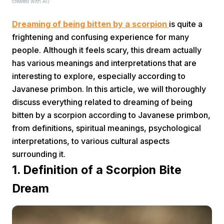
created with AI)
Dreaming of being bitten by a scorpion
is quite a
frightening and confusing experience for many
people. Although it feels scary, this dream actually
has various meanings and interpretations that are
interesting to explore, especially according to
Home
Javanese primbon. In this article, we will thoroughly
discuss everything related to dreaming of being
bitten by a scorpion according to Javanese primbon,
Share
from definitions, spiritual meanings, psychological
interpretations, to various cultural aspects
Prev
surrounding it.
1. Definition of a Scorpion Bite
Next
Dream
Home
Video
Menu
Menu