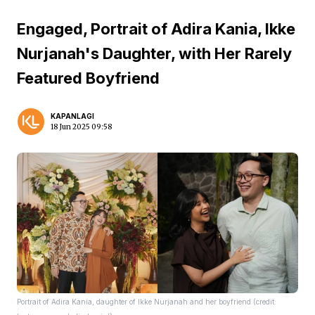
Engaged, Portrait of Adira Kania, Ikke
Nurjanah's Daughter, with Her Rarely
Featured Boyfriend
KAPANLAGI
18 Jun 2025 09:58
Portrait of Adira Kania, daughter of Ikke Nurjanah and her boyfriend (credit: