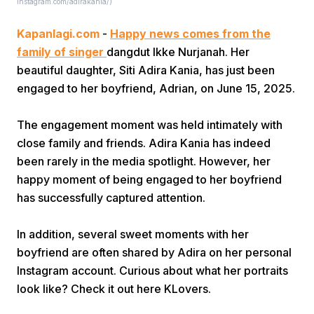
Instagram.com/adirakania/)
Kapanlagi.com
-
Happy news comes from the
family of singer
dangdut Ikke Nurjanah. Her
beautiful daughter, Siti Adira Kania, has just been
engaged to her boyfriend, Adrian, on June 15, 2025.
Home
The engagement moment was held intimately with
close family and friends. Adira Kania has indeed
been rarely in the media spotlight. However, her
Share
happy moment of being engaged to her boyfriend
has successfully captured attention.
Prev
In addition, several sweet moments with her
Next
boyfriend are often shared by Adira on her personal
Instagram account. Curious about what her portraits
look like? Check it out here KLovers.
Home
Video
Menu
Menu