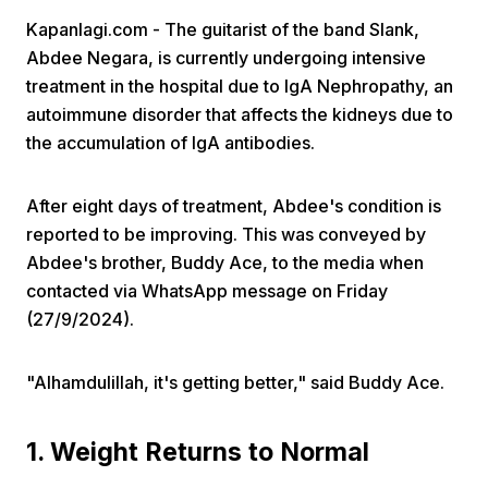
Kapanlagi.com - The guitarist of the band Slank,
Abdee Negara, is currently undergoing intensive
treatment in the hospital due to IgA Nephropathy, an
autoimmune disorder that affects the kidneys due to
the accumulation of IgA antibodies.
Home
After eight days of treatment, Abdee's condition is
reported to be improving. This was conveyed by
Share
Abdee's brother, Buddy Ace, to the media when
contacted via WhatsApp message on Friday
(27/9/2024).
Prev
"Alhamdulillah, it's getting better," said Buddy Ace.
Next
1. Weight Returns to Normal
Home
Video
Menu
Menu