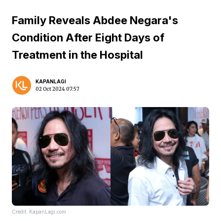
Family Reveals Abdee Negara's
Condition After Eight Days of
Treatment in the Hospital
KAPANLAGI
02 Oct 2024 07:57
Credit: KapanLagi.com