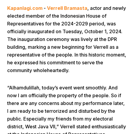
Kapanlagi.com
-
Verrell Bramasta
, actor and newly
elected member of the Indonesian House of
Representatives for the 2024-2029 period, was
officially inaugurated on Tuesday, October 1, 2024.
The inauguration ceremony was lively at the DPR
building, marking a new beginning for Verrell as a
Home
representative of the people. In this historic moment,
he expressed his commitment to serve the
community wholeheartedly.
Share
“Alhamdulillah, today’s event went smoothly. And
Prev
now I am officially the property of the people. So if
there are any concerns about my performance later,
Next
I am ready to be terrorized and disturbed by the
public. Especially my friends from my electoral
Home
Video
Menu
Menu
district, West Java VII,” Verrell stated enthusiastically