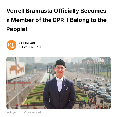
Verrell Bramasta Officially Becomes
a Member of the DPR: I Belong to the
People!
KAPANLAGI
01 Oct 2024 16:30
instagram.com/bramastavrl