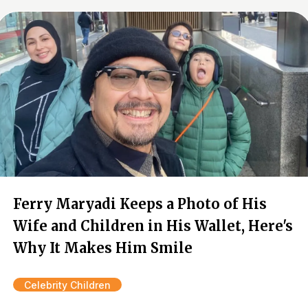
Ferry Maryadi Keeps a Photo of His
Wife and Children in His Wallet, Here's
Why It Makes Him Smile
Celebrity Children