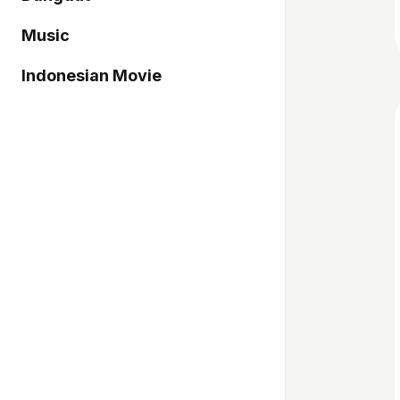
Music
Indonesian Movie