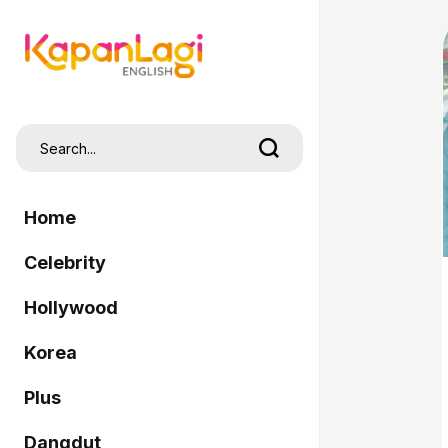
Home
Celebrity
Hollywood
Korea
Plus
Dangdut