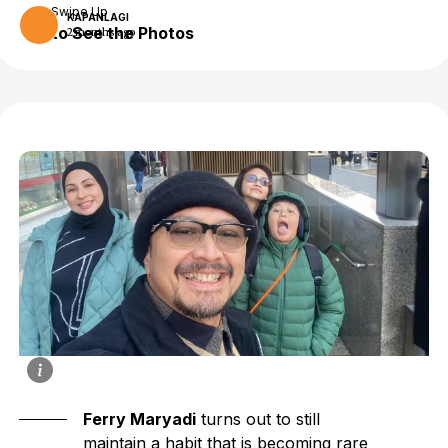
Swipe Up
KAPANLAGI
to See the Photos
2 months ago
Ferry Maryadi
turns out to still
maintain a habit that is becoming rare