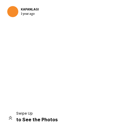
KAPANLAGI
1 year ago
Home
Share
Prev
Next
Swipe Up
to See the Photos
Home
Video
Menu
Menu