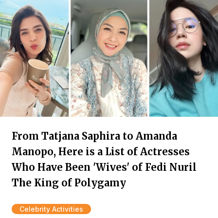
From Tatjana Saphira to Amanda
Manopo, Here is a List of Actresses
Who Have Been 'Wives' of Fedi Nuril
The King of Polygamy
Celebrity Activities