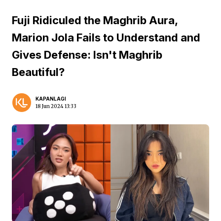
Fuji Ridiculed the Maghrib Aura,
Marion Jola Fails to Understand and
Gives Defense: Isn't Maghrib
Beautiful?
KAPANLAGI
18 Jun 2024 13:33