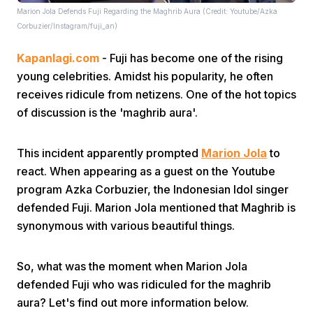
Marion Jola Defends Fuji Regarding the Maghrib Aura (Credit: Youtube/Azka
Corbuzier/Instagram/fuji_an)
Kapanlagi.com
- Fuji has become one of the rising
young celebrities. Amidst his popularity, he often
receives ridicule from netizens. One of the hot topics
of discussion is the 'maghrib aura'.
This incident apparently prompted
Marion Jola
to
react. When appearing as a guest on the Youtube
program Azka Corbuzier, the Indonesian Idol singer
defended Fuji. Marion Jola mentioned that Maghrib is
synonymous with various beautiful things.
So, what was the moment when Marion Jola
defended Fuji who was ridiculed for the maghrib
aura? Let's find out more information below.