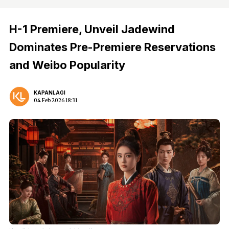
H-1 Premiere, Unveil Jadewind
Dominates Pre-Premiere Reservations
and Weibo Popularity
KAPANLAGI
04 Feb 2026 18:31