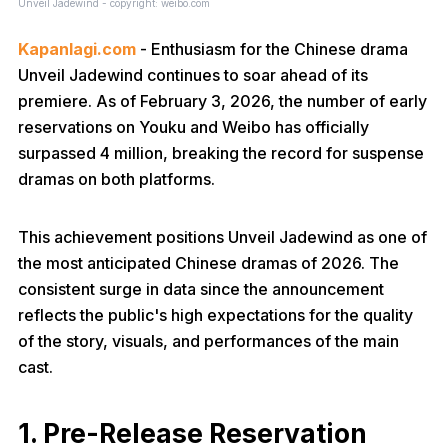
Unveil Jadewind - copyright: weibo.com
Kapanlagi.com
- Enthusiasm for the Chinese drama
Unveil Jadewind continues to soar ahead of its
premiere. As of February 3, 2026, the number of early
reservations on Youku and Weibo has officially
surpassed 4 million, breaking the record for suspense
dramas on both platforms.
This achievement positions Unveil Jadewind as one of
the most anticipated Chinese dramas of 2026. The
consistent surge in data since the announcement
reflects the public's high expectations for the quality
of the story, visuals, and performances of the main
cast.
1. Pre-Release Reservation