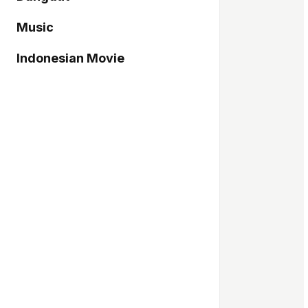
Music
Indonesian Movie