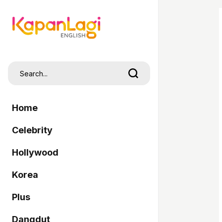
Home
Celebrity
Hollywood
Korea
Plus
Dangdut