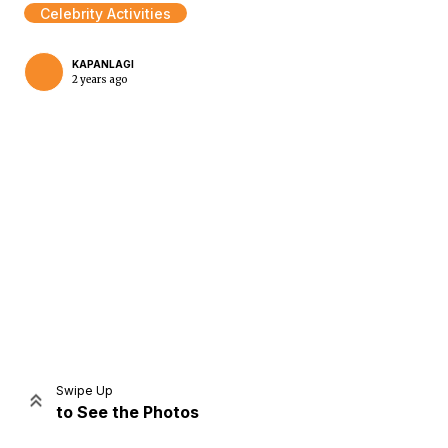
Celebrity Activities
KAPANLAGI
2 years ago
Home
Share
Prev
Next
Swipe Up
to See the Photos
Home
Video
Menu
Menu