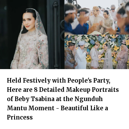
Held Festively with People's Party,
Here are 8 Detailed Makeup Portraits
of Beby Tsabina at the Ngunduh
Mantu Moment - Beautiful Like a
Princess